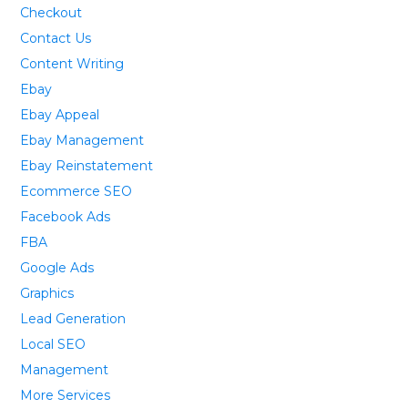
Checkout
Contact Us
Content Writing
Ebay
Ebay Appeal
Ebay Management
Ebay Reinstatement
Ecommerce SEO
Facebook Ads
FBA
Google Ads
Graphics
Lead Generation
Local SEO
Management
More Services