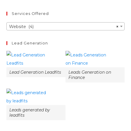
Services Offered
Website (4)
×
Lead Generation
Lead Generation Leadfits
Leads Generation on
Finance
Leads generated by
leadfits