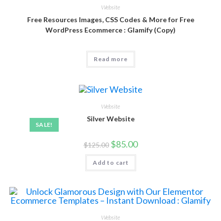
Website
Free Resources Images, CSS Codes & More for Free
WordPress Ecommerce : Glamify (Copy)
Read more
Website
Silver Website
SALE!
$
85.00
$
125.00
Add to cart
Website