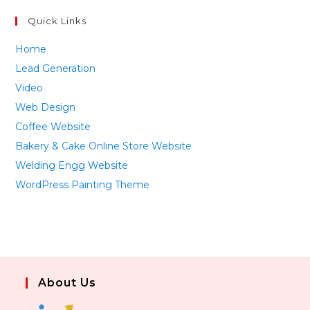
Quick Links
Home
Lead Generation
Video
Web Design
Coffee Website
Bakery & Cake Online Store Website
Welding Engg Website
WordPress Painting Theme
About Us