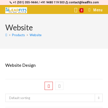
📞 +1 (551) 355-9444 / +91 9480 119 503 📩 contact@leadfits.com
content
Menu
0
Website
>
Products
>
Website
Website Design
Default sorting