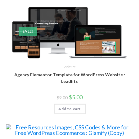
SALE!
Website
Agency Elementor Template for WordPress Website :
Leadfits
$
5.00
$
9.00
Add to cart