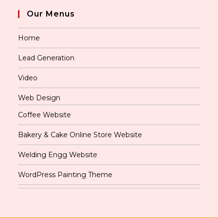
Our Menus
Home
Lead Generation
Video
Web Design
Coffee Website
Bakery & Cake Online Store Website
Welding Engg Website
WordPress Painting Theme