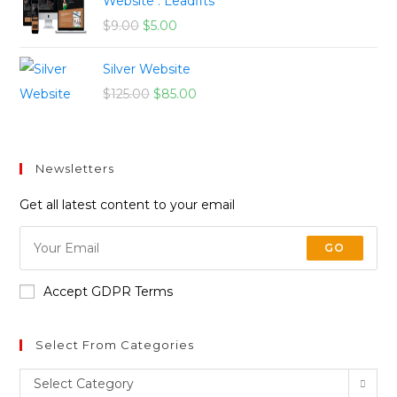
Website : Leadfits
$
9.00
$
5.00
Silver Website
$
125.00
$
85.00
Newsletters
Get all latest content to your email
GO
Accept GDPR Terms
Select From Categories
Select Category