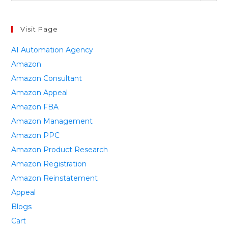
Visit Page
AI Automation Agency
Amazon
Amazon Consultant
Amazon Appeal
Amazon FBA
Amazon Management
Amazon PPC
Amazon Product Research
Amazon Registration
Amazon Reinstatement
Appeal
Blogs
Cart