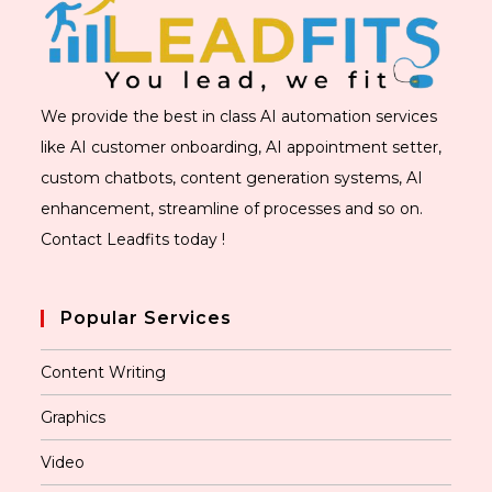
We provide the best in class AI automation services
like AI customer onboarding, AI appointment setter,
custom chatbots, content generation systems, AI
enhancement, streamline of processes and so on.
Contact Leadfits today !
Popular Services
Content Writing
Graphics
Video