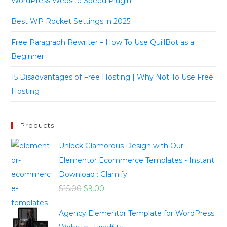
WordPress Website Speed Plugin!
Best WP Rocket Settings in 2025
Free Paragraph Rewriter – How To Use QuillBot as a
Beginner
15 Disadvantages of Free Hosting | Why Not To Use Free
Hosting
Products
Unlock Glamorous Design with Our
Elementor Ecommerce Templates - Instant
Download : Glamify
$
15.00
$
9.00
Agency Elementor Template for WordPress