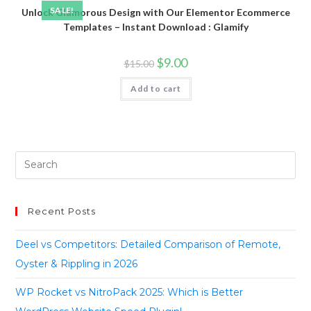
SALE!
Unlock Glamorous Design with Our Elementor Ecommerce
Templates – Instant Download : Glamify
$
9.00
$
15.00
Add to cart
Recent Posts
Deel vs Competitors: Detailed Comparison of Remote,
Oyster & Rippling in 2026
WP Rocket vs NitroPack 2025: Which is Better