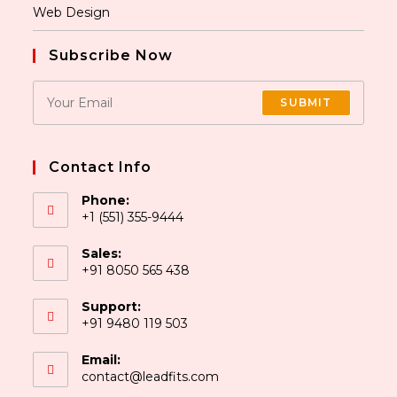
Web Design
Subscribe Now
SUBMIT
Contact Info
Phone:
+1 (551) 355-9444
Sales:
+91 8050 565 438
Support:
+91 9480 119 503
Email:
contact@leadfits.com