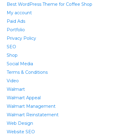
Best WordPress Theme for Coffee Shop
My account
Paid Ads
Portfolio
Privacy Policy
SEO
Shop
Social Media
Terms & Conditions
Video
Walmart
Walmart Appeal
Walmart Management
Walmart Reinstatement
Web Design
Website SEO