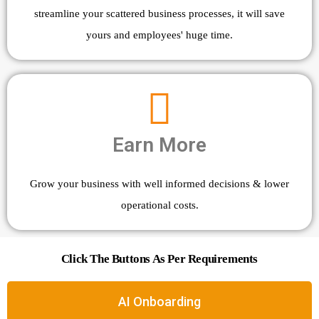
streamline your scattered business processes, it will save
yours and employees' huge time.
Earn More
Grow your business with well informed decisions & lower
operational costs.
Click The Buttons As Per Requirements
AI Onboarding