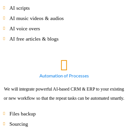
AI scripts
AI music videos & audios
AI voice overs
AI free articles & blogs
Automation of Processes
We will integrate powerful AI-based CRM & ERP to your existing
or new workflow so that the repeat tasks can be automated smartly.
Files backup
Sourcing