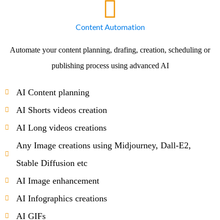
Content Automation
Automate your content planning, drafing, creation, scheduling or
publishing process using advanced AI
AI Content planning
AI Shorts videos creation
AI Long videos creations
Any Image creations using Midjourney, Dall-E2,
Stable Diffusion etc
AI Image enhancement
AI Infographics creations
AI GIFs