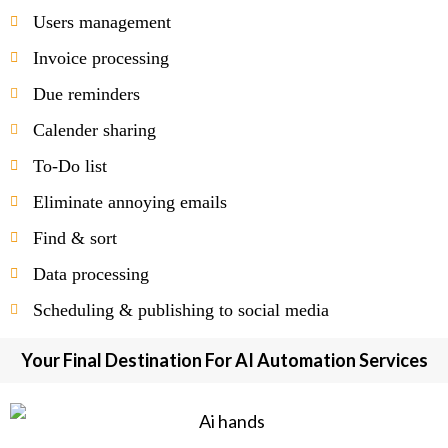
Users management
Invoice processing
Due reminders
Calender sharing
To-Do list
Eliminate annoying emails
Find & sort
Data processing
Scheduling & publishing to social media
Your Final Destination For AI Automation Services