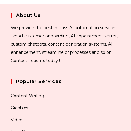
About Us
We provide the best in class AI automation services
like AI customer onboarding, AI appointment setter,
custom chatbots, content generation systems, AI
enhancement, streamline of processes and so on.
Contact Leadfits today !
Popular Services
Content Writing
Graphics
Video