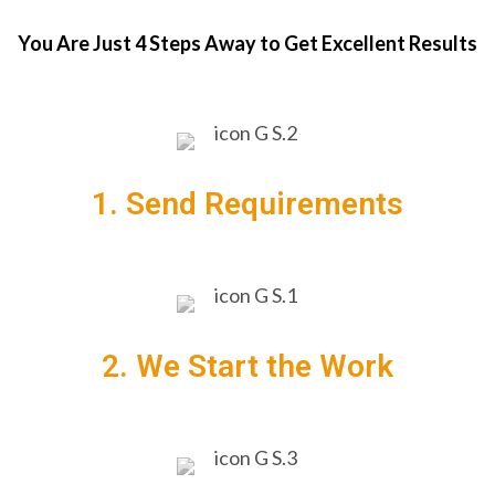
You Are Just 4 Steps Away to Get Excellent Results
1. Send Requirements
2. We Start the Work