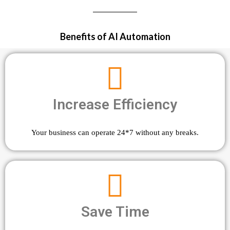
Benefits of AI Automation
Increase Efficiency
Your business can operate 24*7 without any breaks.
Save Time