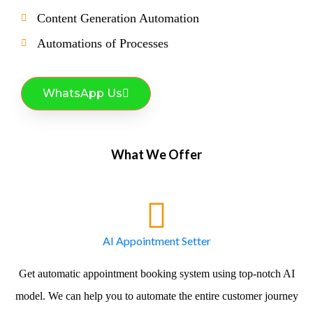
Content Generation Automation
Automations of Processes
WhatsApp Us
What We Offer
AI Appointment Setter
Get automatic appointment booking system using top-notch AI
model. We can help you to automate the entire customer journey