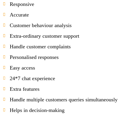
Responsive
Accurate
Customer behaviour analysis
Extra-ordinary customer support
Handle customer complaints
Personalised responses
Easy access
24*7 chat experience
Extra features
Handle multiple customers queries simultaneously
Helps in decision-making