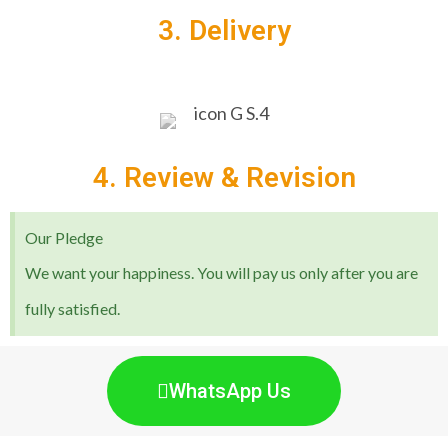
3. Delivery
4. Review & Revision
Our Pledge
We want your happiness. You will pay us only after you are
fully satisfied.
WhatsApp Us