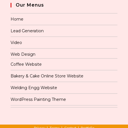
Our Menus
Home
Lead Generation
Video
Web Design
Coffee Website
Bakery & Cake Online Store Website
Welding Engg Website
WordPress Painting Theme
Privacy
Terms
Contact
Portfolio