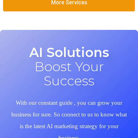
More Services
AI Solutions
Boost Your
Success
With our constant guide , you can grow your
business for sure. So connect to us to know what
is the latest AI marketing strategy for your
business.