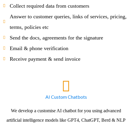
Collect required data from customers
Answer to customer queries, links of services, pricing,
terms, policies etc
Send the docs, agreements for the signature
Email & phone verification
Receive payment & send invoice
AI Custom Chatbots
We develop a customise AI chatbot for you using advanced
artificial intelligence models like GPT4, ChatGPT, Berd & NLP