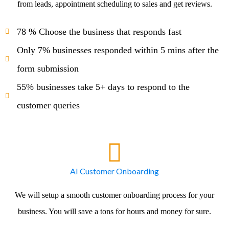
from leads, appointment scheduling to sales and get reviews.
78 % Choose the business that responds fast
Only 7% businesses responded within 5 mins after the
form submission
55% businesses take 5+ days to respond to the
customer queries
AI Customer Onboarding
We will setup a smooth customer onboarding process for your
business. You will save a tons for hours and money for sure.