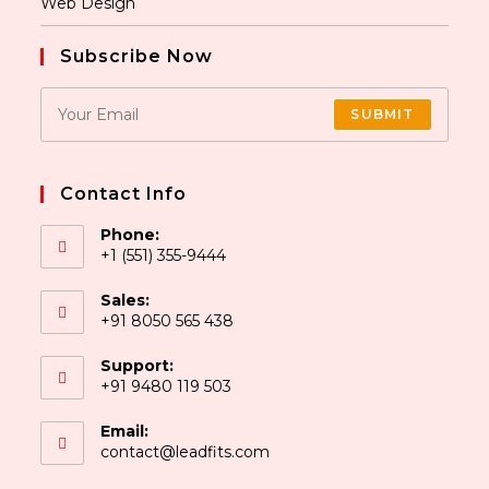
Web Design
Subscribe Now
SUBMIT
Contact Info
Phone:
+1 (551) 355-9444
Sales:
+91 8050 565 438
Support:
+91 9480 119 503
Email:
contact@leadfits.com