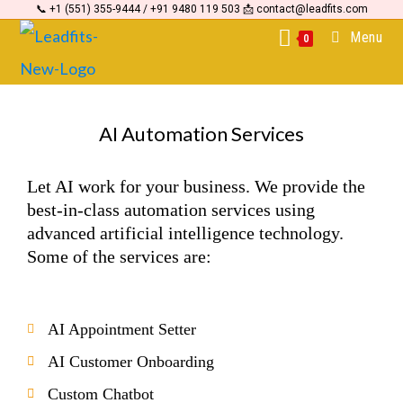
📞 +1 (551) 355-9444 / +91 9480 119 503 📩 contact@leadfits.com
content
Menu
0
AI Automation Services
Let AI work for your business. We provide the
best-in-class automation services using
advanced artificial intelligence technology.
Some of the services are:
AI Appointment Setter
AI Customer Onboarding
Custom Chatbot