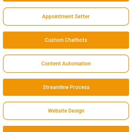
Appointment Setter
Custom Chatbots
Content Automation
Streamline Process
Website Design