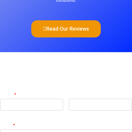
Read Our Reviews
Get Quote
Name
*
First
Last
Email
*