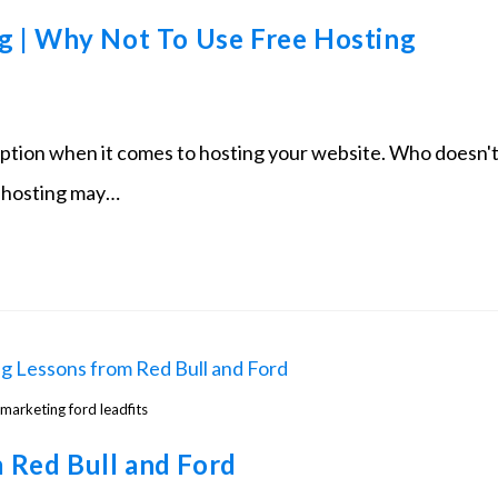
g | Why Not To Use Free Hosting
option when it comes to hosting your website. Who doesn'
st hosting may…
marketing ford leadfits
 Red Bull and Ford