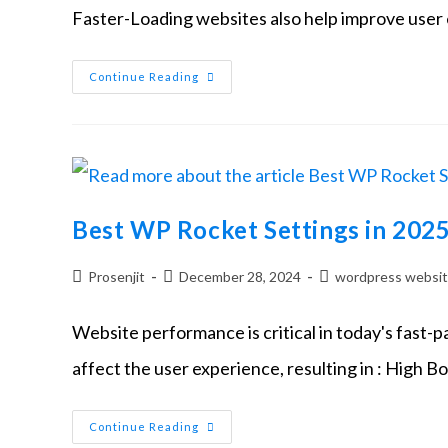
Faster-Loading websites also help improve user
Continue Reading
Best WP Rocket Settings in 202
Prosenjit
December 28, 2024
wordpress websi
Website performance is critical in today's fast-
affect the user experience, resulting in : High B
Continue Reading