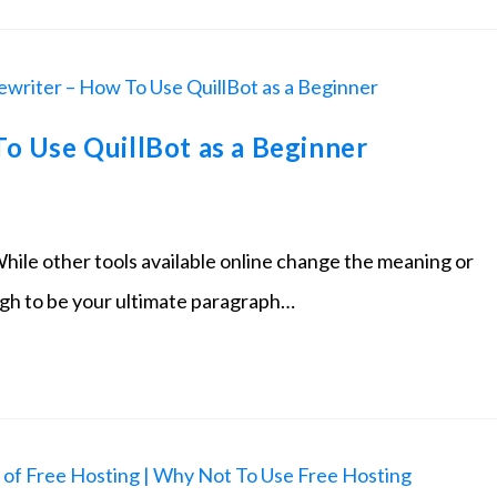
o Use QuillBot as a Beginner
While other tools available online change the meaning or
ugh to be your ultimate paragraph…