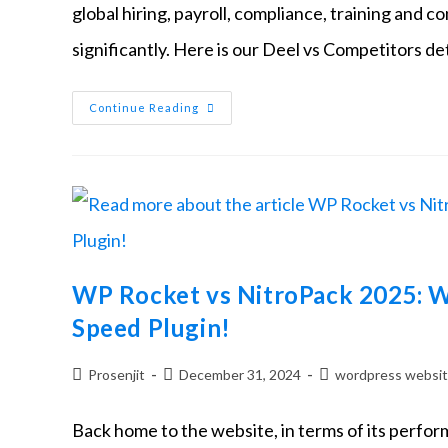
global hiring, payroll, compliance, training an
significantly. Here is our Deel vs Competitors d
Continue Reading
WP Rocket vs NitroPack 2025: W
Speed Plugin!
Prosenjit
December 31, 2024
wordpress websi
Back home to the website, in terms of its performa