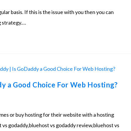
ar basis. If this is the issue with you then you can
g strategy.…
dy a Good Choice For Web Hosting?
es or buy hosting for their website with a hosting
 vs godaddy,bluehost vs godaddy review,bluehost vs