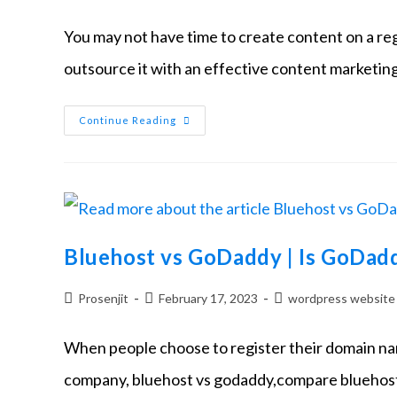
You may not have time to create content on a regul
outsource it with an effective content marketin
Continue Reading
Bluehost vs GoDaddy | Is GoDad
Prosenjit
February 17, 2023
wordpress website
When people choose to register their domain nam
company, bluehost vs godaddy,compare bluehost