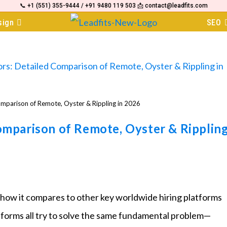
📞 +1 (551) 355-9444 / +91 9480 119 503 📩 contact@leadfits.com
sign
SEO
omparison of Remote, Oyster & Rippling in 2026
omparison of Remote, Oyster & Ripplin
 how it compares to other key worldwide hiring platforms
tforms all try to solve the same fundamental problem—