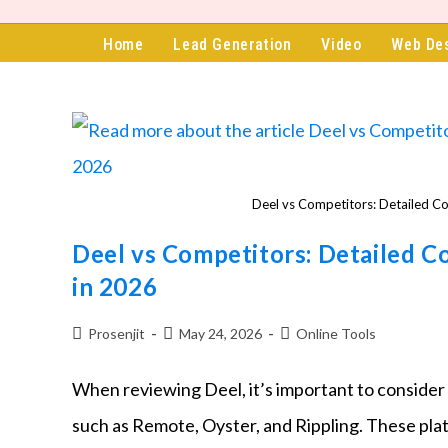
content
Home
Lead Generation
Video
Web De
Deel vs Competitors: Detailed C
Deel vs Competitors: Detailed C
in 2026
Prosenjit
May 24, 2026
Online Tools
When reviewing Deel, it’s important to consider
such as Remote, Oyster, and Rippling. These pla