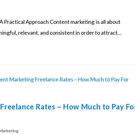
 Practical Approach Content marketing is all about
ningful, relevant, and consistent in order to attract…
Freelance Rates – How Much to Pay Fo
Marketing