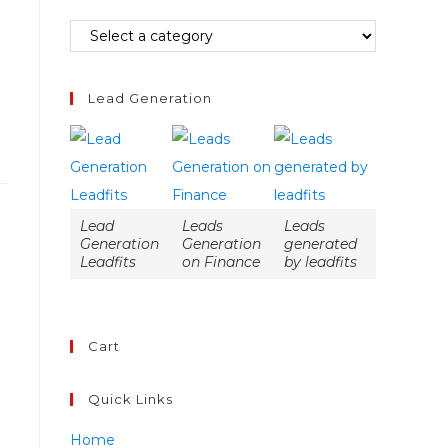
Lead Generation
Lead
Leads
Leads
Generation
Generation
generated
Leadfits
on Finance
by leadfits
Cart
Quick Links
Home