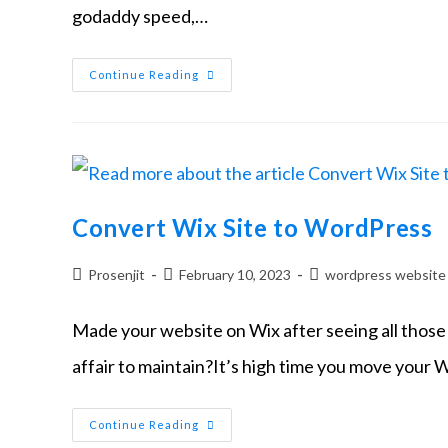
godaddy speed,…
Continue Reading
Convert Wix Site to WordPress
Prosenjit
February 10, 2023
wordpress website
Made your website on Wix after seeing all those 
affair to maintain?It’s high time you move your W
Continue Reading