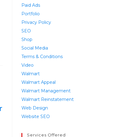
Paid Ads
Portfolio
Privacy Policy
SEO
Shop
Social Media
Terms & Conditions
Video
Walmart
Walmart Appeal
Walmart Management
Walmart Reinstatement
r
Web Design
Website SEO
Services Offered