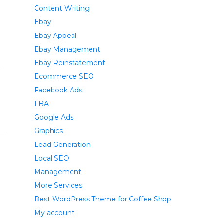
Content Writing
Ebay
Ebay Appeal
Ebay Management
Ebay Reinstatement
t
Ecommerce SEO
Facebook Ads
FBA
Google Ads
Graphics
Lead Generation
Local SEO
Management
More Services
Best WordPress Theme for Coffee Shop
My account