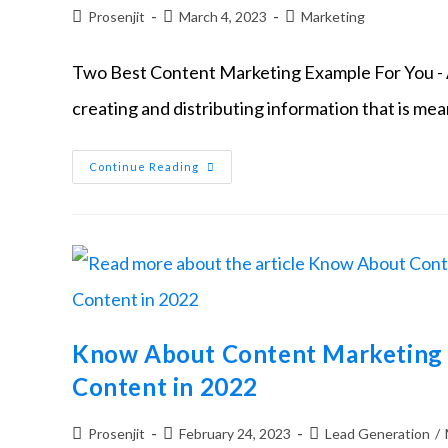
Prosenjit
March 4, 2023
Marketing
Two Best Content Marketing Example For You - A
creating and distributing information that is mea
Continue Reading
Know About Content Marketing 
Content in 2022
Prosenjit
February 24, 2023
Lead Generation
/