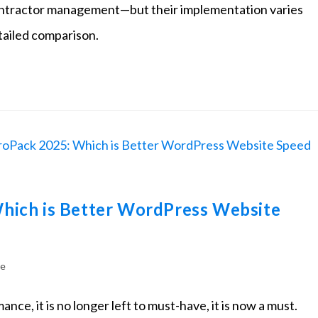
d contractor management—but their implementation varies
etailed comparison.
hich is Better WordPress Website
te
nce, it is no longer left to must-have, it is now a must.