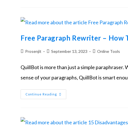
Free Paragraph Rewriter – How T
Prosenjit
September 13, 2023
Online Tools
QuillBot is more than just a simple paraphraser. 
sense of your paragraphs, QuillBot is smart eno
Continue Reading