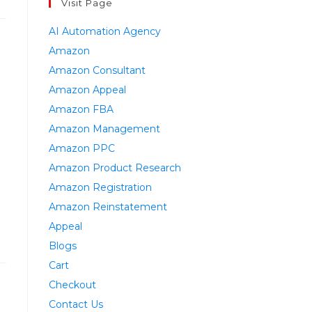
Visit Page
AI Automation Agency
Amazon
Amazon Consultant
Amazon Appeal
Amazon FBA
Amazon Management
Amazon PPC
Amazon Product Research
Amazon Registration
Amazon Reinstatement
Appeal
Blogs
Cart
Checkout
Contact Us