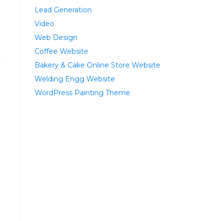
Lead Generation
Video
Web Design
Coffee Website
Bakery & Cake Online Store Website
Welding Engg Website
WordPress Painting Theme