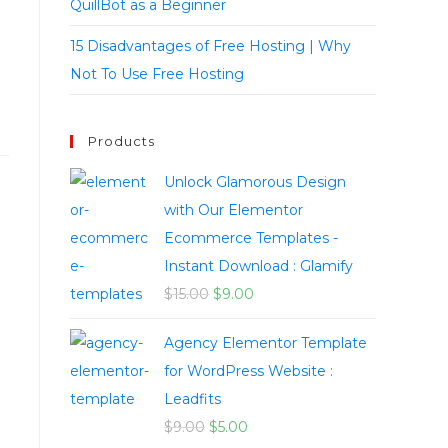
QuillBot as a Beginner
15 Disadvantages of Free Hosting | Why
Not To Use Free Hosting
Products
Unlock Glamorous Design
with Our Elementor
Ecommerce Templates -
Instant Download : Glamify
$
15.00
$
9.00
Agency Elementor Template
for WordPress Website :
Leadfits
$
9.00
$
5.00