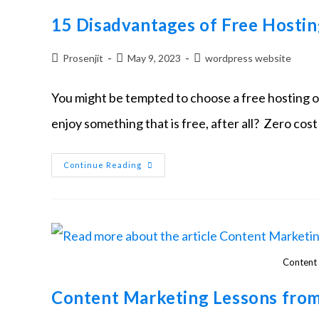
15 Disadvantages of Free Hostin
Prosenjit
May 9, 2023
wordpress website
You might be tempted to choose a free hosting 
enjoy something that is free, after all? Zero co
Continue Reading
Content 
Content Marketing Lessons from