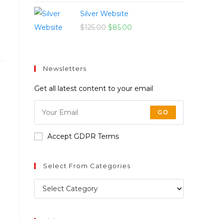
Silver Website
$
125.00
$
85.00
Newsletters
Get all latest content to your email
GO
Accept GDPR Terms
Select From Categories