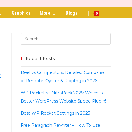
Graphics
More
Blogs
0
Recent Posts
Deel vs Competitors: Detailed Comparison
g
of Remote, Oyster & Rippling in 2026
WP Rocket vs NitroPack 2025: Which is
Better WordPress Website Speed Plugin!
Best WP Rocket Settings in 2025
Free Paragraph Rewriter – How To Use