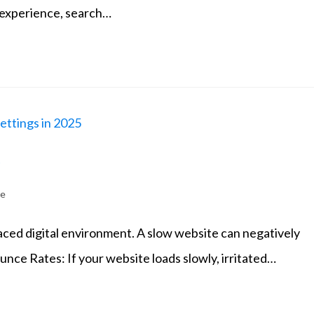
 experience, search…
5
te
paced digital environment. A slow website can negatively
ounce Rates: If your website loads slowly, irritated…