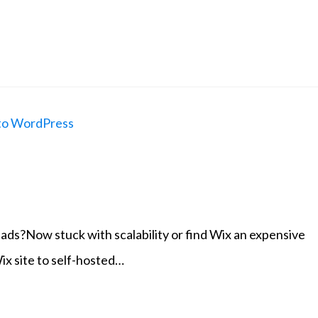
ads?Now stuck with scalability or find Wix an expensive
ix site to self-hosted…