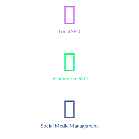
Local SEO
eCommerce SEO
Social Media Management