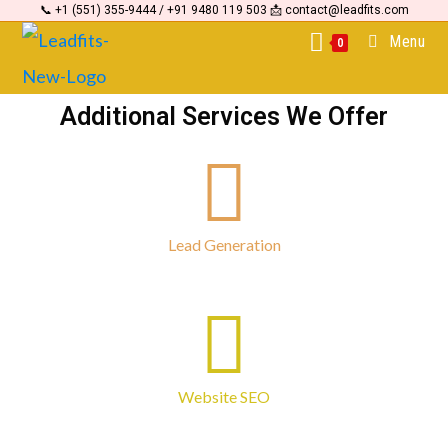
📞 +1 (551) 355-9444 / +91 9480 119 503 📩 contact@leadfits.com
Menu
0
Additional Services We Offer
Lead Generation
Website SEO