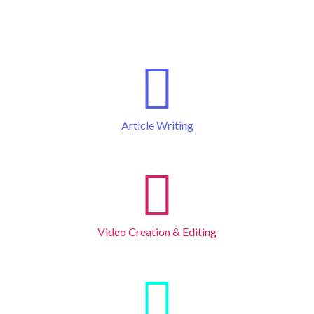
Article Writing
Video Creation & Editing