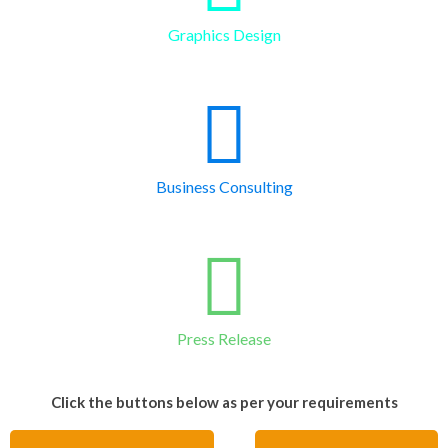
Graphics Design
Business Consulting
Press Release
Click the buttons below as per your requirements