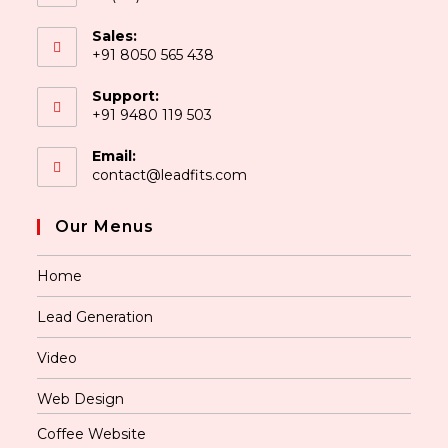
Sales:
+91 8050 565 438
Support:
+91 9480 119 503
Email:
contact@leadfits.com
Our Menus
Home
Lead Generation
Video
Web Design
Coffee Website