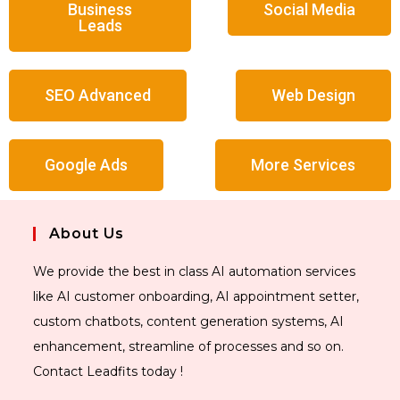
Business
Social Media
Leads
SEO Advanced
Web Design
Google Ads
More Services
About Us
We provide the best in class AI automation services
like AI customer onboarding, AI appointment setter,
custom chatbots, content generation systems, AI
enhancement, streamline of processes and so on.
Contact Leadfits today !