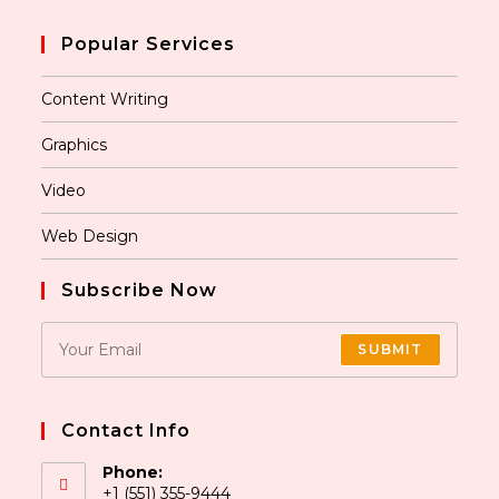
Popular Services
Content Writing
Graphics
Video
Web Design
Subscribe Now
SUBMIT
Contact Info
Phone:
+1 (551) 355-9444