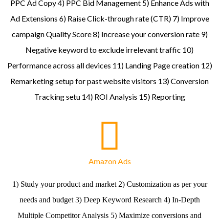
PPC Ad Copy 4) PPC Bid Management 5) Enhance Ads with
Ad Extensions 6) Raise Click-through rate (CTR) 7) Improve
campaign Quality Score 8) Increase your conversion rate 9)
Negative keyword to exclude irrelevant traffic 10)
Performance across all devices 11) Landing Page creation 12)
Remarketing setup for past website visitors 13) Conversion
Tracking setu 14) ROI Analysis 15) Reporting
Amazon Ads
1) Study your product and market 2) Customization as per your
needs and budget 3) Deep Keyword Research 4) In-Depth
Multiple Competitor Analysis 5) Maximize conversions and