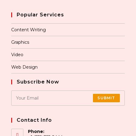
Popular Services
Content Writing
Graphics
Video
Web Design
Subscribe Now
SUBMIT
Contact Info
Phone: