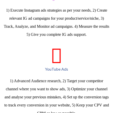
1) Execute Instagram ads strategies as per your needs, 2) Create
relevant IG ad campaigns for your product/service/niche, 3)
Track, Analyze, and Monitor ad campaigns. 4) Measure the results
5) Give you complete IG ads support.
YouTube Ads
1) Advanced Audience research, 2) Target your competitor
channel where you want to show ads, 3) Optimize your channel
and analyse your previous mistakes, 4) Set up the conversion tags
to track every conversion in your website, 5) Keep your CPV and