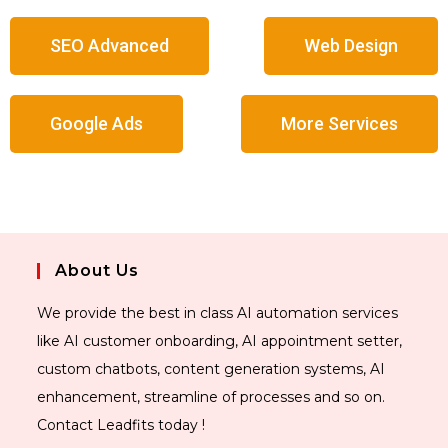
SEO Advanced
Web Design
Google Ads
More Services
About Us
We provide the best in class AI automation services
like AI customer onboarding, AI appointment setter,
custom chatbots, content generation systems, AI
enhancement, streamline of processes and so on.
Contact Leadfits today !