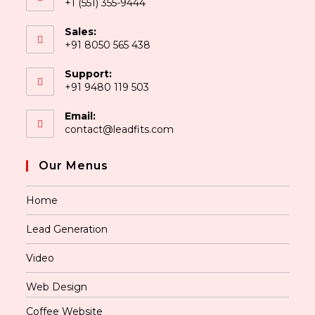
+1 (551) 355-9444
Sales:
+91 8050 565 438
Support:
+91 9480 119 503
Email:
contact@leadfits.com
Our Menus
Home
Lead Generation
Video
Web Design
Coffee Website