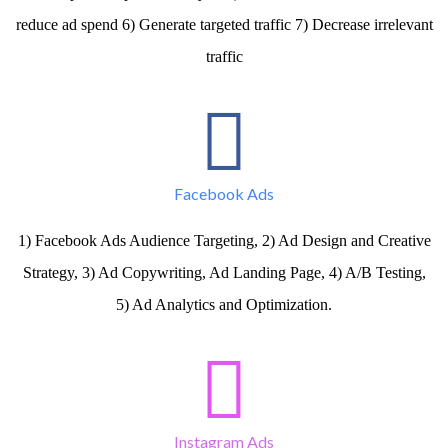
reduce ad spend 6) Generate targeted traffic 7) Decrease irrelevant
traffic
Facebook Ads
1) Facebook Ads Audience Targeting, 2) Ad Design and Creative
Strategy, 3) Ad Copywriting, Ad Landing Page, 4) A/B Testing,
5) Ad Analytics and Optimization.
Instagram Ads