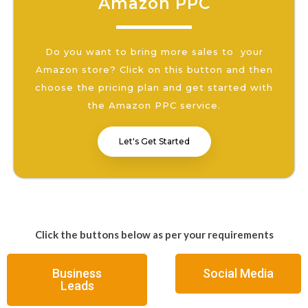
Amazon PPC
Do you want to bring more sales to your
Amazon store? Click on this button and then
choose the pricing plan and get started with
the Amazon PPC service.
Let's Get Started
Click the buttons below as per your requirements
Business
Social Media
Leads