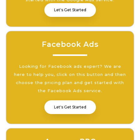
Let's Get Started
Facebook Ads
Looking for Facebook ads expert? We are
here to help you, click on this button and then
choose the pricing plan and get started with
the Facebook Ads service.
Let's Get Started