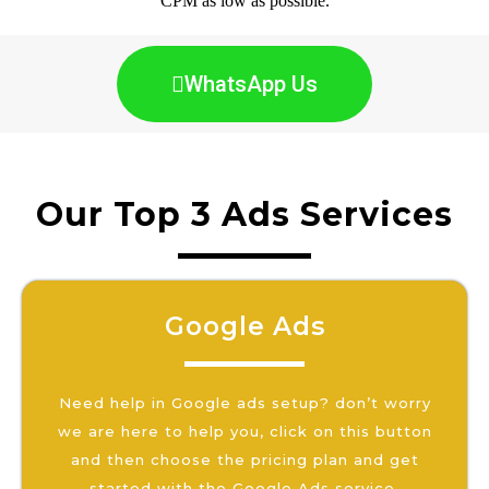
CPM as low as possible.
WhatsApp Us
Our Top 3 Ads Services
Google Ads
Need help in Google ads setup? don’t worry
we are here to help you, click on this button
and then choose the pricing plan and get
started with the Google Ads service.