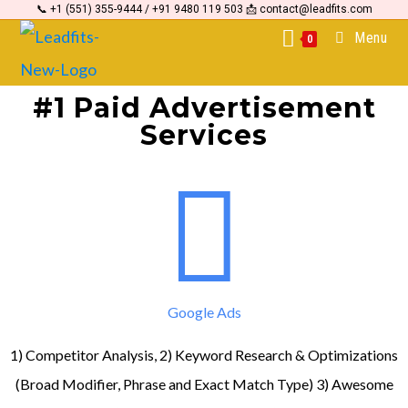
📞 +1 (551) 355-9444 / +91 9480 119 503 📩 contact@leadfits.com
content
Menu
0
#1 Paid Advertisement
Services
Google Ads
1) Competitor Analysis, 2) Keyword Research & Optimizations
(Broad Modifier, Phrase and Exact Match Type) 3) Awesome